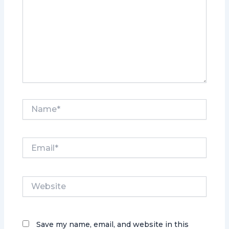
Name*
Email*
Website
Save my name, email, and website in this