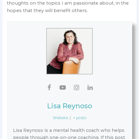
thoughts on the topics I am passionate about, in the
hopes that they will benefit others.
Lisa Reynoso
Website
|
+ posts
Lisa Reynoso is a mental health coach who helps
people through one-on-one coaching. If this post