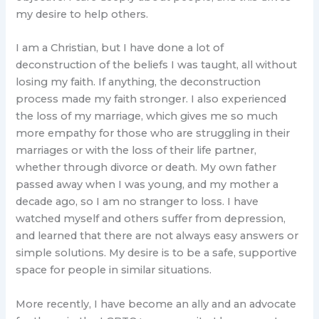
my desire to help others.
I am a Christian, but I have done a lot of
deconstruction of the beliefs I was taught, all without
losing my faith. If anything, the deconstruction
process made my faith stronger. I also experienced
the loss of my marriage, which gives me so much
more empathy for those who are struggling in their
marriages or with the loss of their life partner,
whether through divorce or death. My own father
passed away when I was young, and my mother a
decade ago, so I am no stranger to loss. I have
watched myself and others suffer from depression,
and learned that there are not always easy answers or
simple solutions. My desire is to be a safe, supportive
space for people in similar situations.
More recently, I have become an ally and an advocate