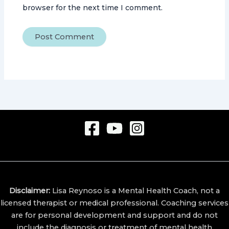
browser for the next time I comment.
Disclaimer:
Lisa Reynoso is a Mental Health Coach, not a
licensed therapist or medical professional.
Coaching services
are for personal development and support and do not
include the diagnosis or treatment of mental health