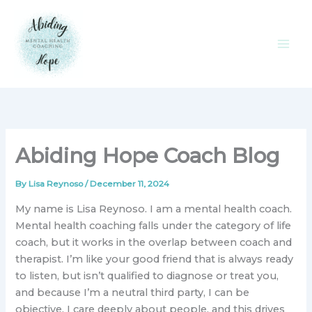
Skip
to
content
Abiding Hope Coach Blog
By
Lisa Reynoso
/
December 11, 2024
My name is Lisa Reynoso. I am a mental health coach.
Mental health coaching falls under the category of life
coach, but it works in the overlap between coach and
therapist. I’m like your good friend that is always ready
to listen, but isn’t qualified to diagnose or treat you,
and because I’m a neutral third party, I can be
objective. I care deeply about people, and this drives