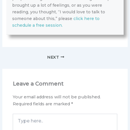
brought up a lot of feelings, or as you were
reading, you thought, “I would love to talk to
someone about this,” please
click here to
schedule a free session.
NEXT
Leave a Comment
Your email address will not be published.
Required fields are marked
*
Type
here..