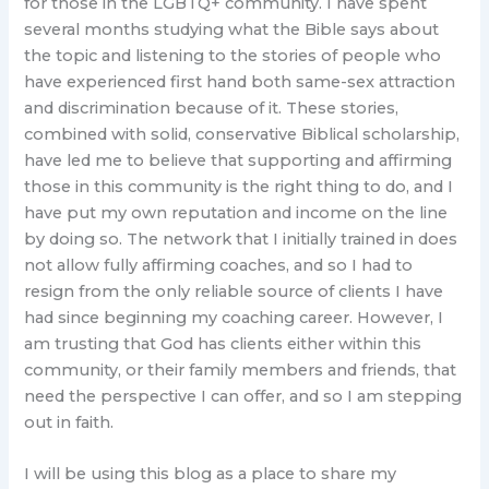
for those in the LGBTQ+ community. I have spent
several months studying what the Bible says about
the topic and listening to the stories of people who
have experienced first hand both same-sex attraction
and discrimination because of it. These stories,
combined with solid, conservative Biblical scholarship,
have led me to believe that supporting and affirming
those in this community is the right thing to do, and I
have put my own reputation and income on the line
by doing so. The network that I initially trained in does
not allow fully affirming coaches, and so I had to
resign from the only reliable source of clients I have
had since beginning my coaching career. However, I
am trusting that God has clients either within this
community, or their family members and friends, that
need the perspective I can offer, and so I am stepping
out in faith.
I will be using this blog as a place to share my