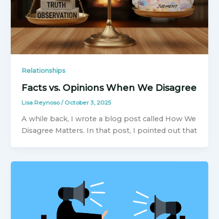
Relationships
Facts vs. Opinions When We Disagree
Lisa Reynoso
/
October 3, 2025
A while back, I wrote a blog post called How We
Disagree Matters. In that post, I pointed out that