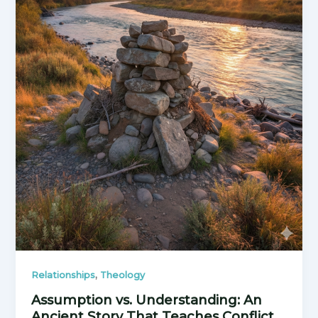
,
Relationships
Theology
Assumption vs. Understanding: An
Ancient Story That Teaches Conflict