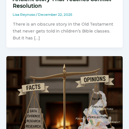
Resolution
Lisa Reynoso
/
December 22, 2025
There is an obscure story in the Old Testament
that never gets told in children’s Bible classes.
But it has […]