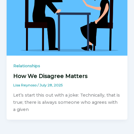
Relationships
How We Disagree Matters
Lisa Reynoso
/
July 28, 2025
Let’s start this out with a joke: Technically, that is
true; there is always someone who agrees with
a given