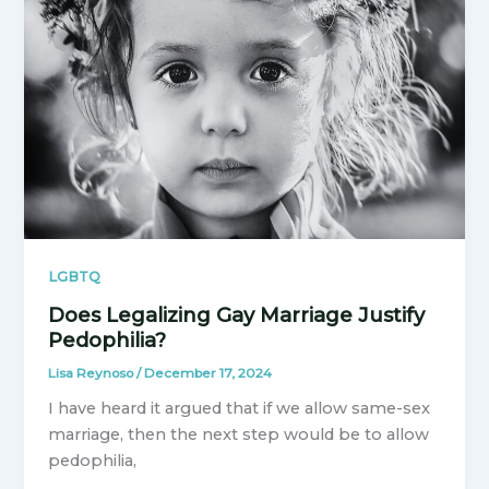
LGBTQ
Does Legalizing Gay Marriage Justify
Pedophilia?
Lisa Reynoso
/
December 17, 2024
I have heard it argued that if we allow same-sex
marriage, then the next step would be to allow
pedophilia,