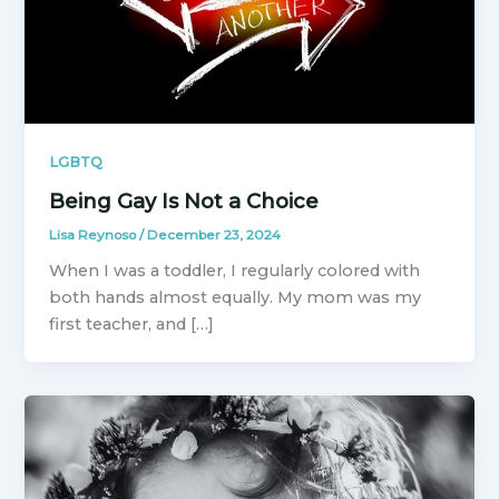
LGBTQ
Being Gay Is Not a Choice
Lisa Reynoso
/
December 23, 2024
When I was a toddler, I regularly colored with
both hands almost equally. My mom was my
first teacher, and […]