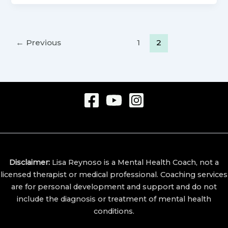
←
Previous
1
2
Disclaimer:
Lisa Reynoso is a Mental Health Coach, not a
licensed therapist or medical professional.
Coaching services
are for personal development and support and do not
include the diagnosis or treatment of mental health
conditions.