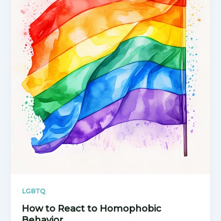
LGBTQ
How to React to Homophobic
Behavior