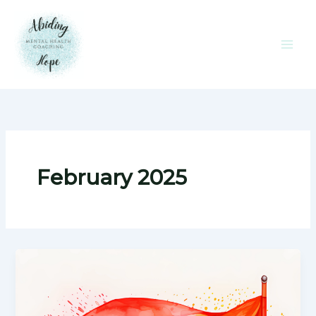
Skip
to
content
February 2025