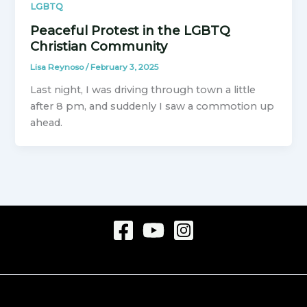
LGBTQ
Peaceful Protest in the LGBTQ
Christian Community
Lisa Reynoso
/
February 3, 2025
Last night, I was driving through town a little
after 8 pm, and suddenly I saw a commotion up
ahead.