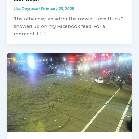
Lisa Reynoso
/
February 23, 2025
The other day, an ad for the movie “Love Hurts”
showed up on my Facebook feed. For a
moment, I […]